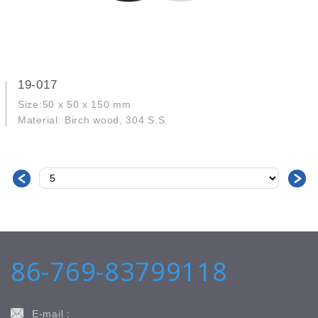
19-017
Size:50 x 50 x 150 mm
Material: Birch wood, 304 S.S.
＜
＞
86-769-83799118
E-mail :