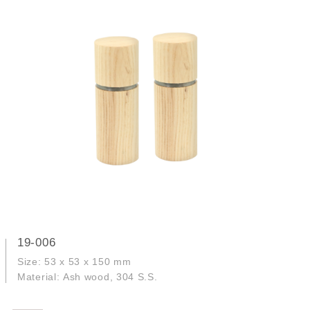
19-006
Size: 53 x 53 x 150 mm
Material: Ash wood, 304 S.S.