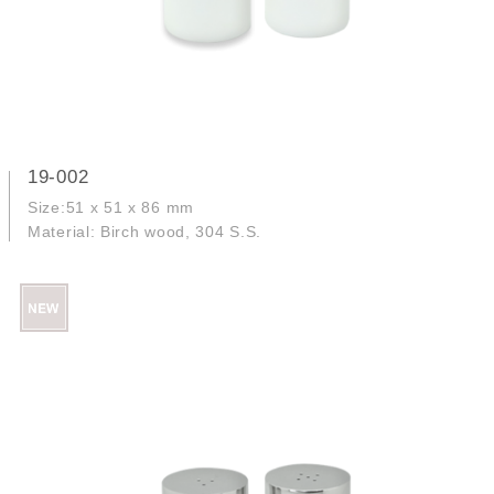
19-002
Size:51 x 51 x 86 mm
Material: Birch wood, 304 S.S.