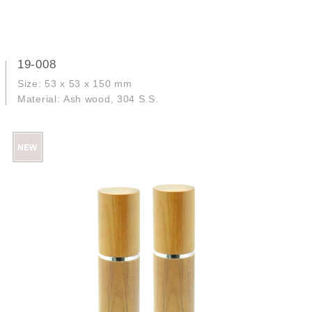
19-008
Size: 53 x 53 x 150 mm
Material: Ash wood, 304 S.S.