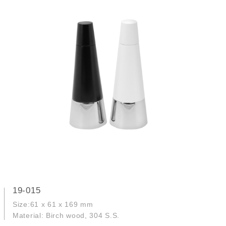
19-015
Size:61 x 61 x 169 mm
Material: Birch wood, 304 S.S.