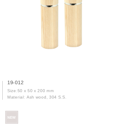
19-012
Size:50 x 50 x 200 mm
Material: Ash wood, 304 S.S.