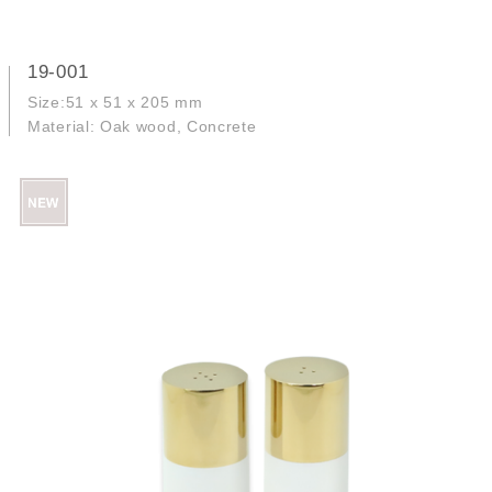
19-001
Size:51 x 51 x 205 mm
Material: Oak wood, Concrete