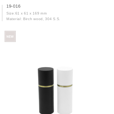
19-016
Size:61 x 61 x 169 mm
Material: Birch wood, 304 S.S.