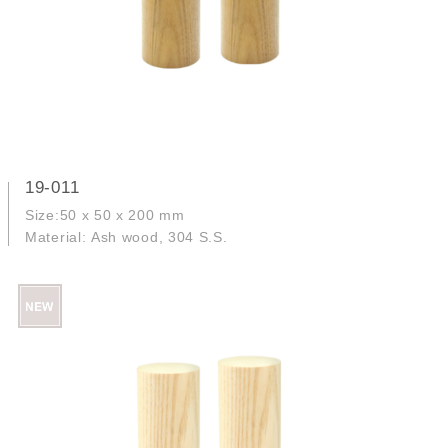
19-011
Size:50 x 50 x 200 mm
Material: Ash wood, 304 S.S.