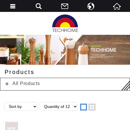
English
简中
Products
All Products