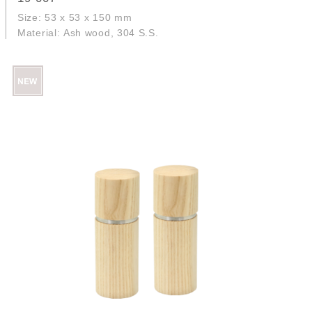
Size: 53 x 53 x 150 mm
Material: Ash wood, 304 S.S.