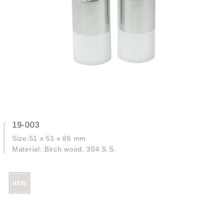
19-003
Size:51 x 51 x 86 mm
Material: Birch wood, 304 S.S.