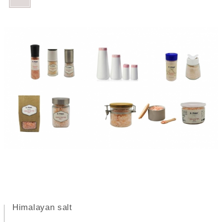
Himalayan salt