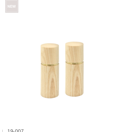
19-007